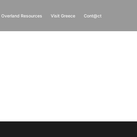
Overland Resources
Visit Greece
Cont@ct