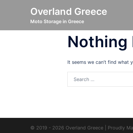
Skip
Overland Greece
to
content
Moto Storage in Greece
Nothing
It seems we can’t find what y
Search
for:
© 2019 - 2026 Overland Greece | Proudly Ma