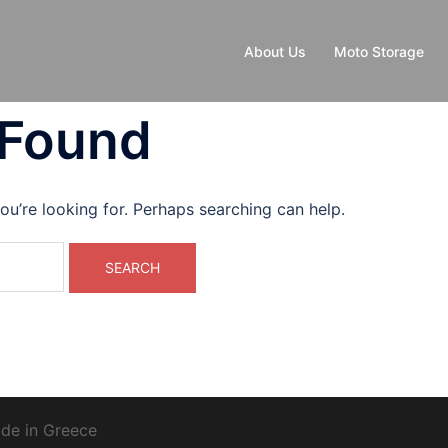
About Us
Moto Storage
 Found
ou’re looking for. Perhaps searching can help.
de in Greece